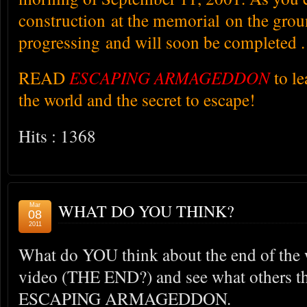
construction at the memorial on the groun
progressing and will soon be completed .
READ
ESCAPING ARMAGEDDON
to l
the world and the secret to escape!
Hits : 1368
WHAT DO YOU THINK?
Mar
08
2011
What do YOU think about the end of the 
video (THE END?) and see what others th
ESCAPING ARMAGEDDON.