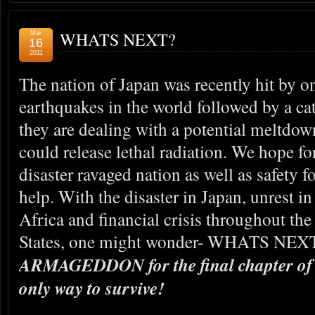
WHATS NEXT?
Mar
16
2011
The nation of Japan was recently hit by o
earthquakes in the world followed by a c
they are dealing with a potential meltdown
could release lethal radiation. We hope for
disaster ravaged nation as well as safety f
help. With the disaster in Japan, unrest i
Africa and financial crisis throughout th
States, one might wonder- WHATS NEX
ARMAGEDDON for the final chapter of 
only way to survive!