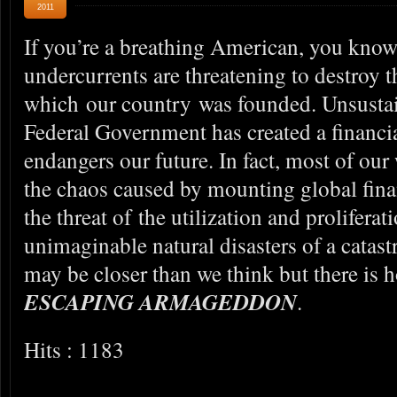
2011
If you’re a breathing American, you know 
undercurrents are threatening to destroy 
which our country was founded. Unsustai
Federal Government has created a financial
endangers our future. In fact, most of our
the chaos caused by mounting global financ
the threat of the utilization and prolifer
unimaginable natural disasters of a cata
may be closer than we think but there is h
ESCAPING ARMAGEDDON
.
Hits : 1183