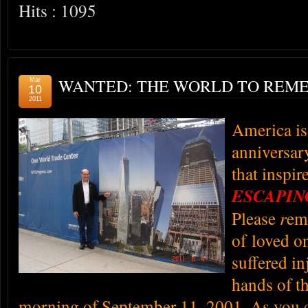
Hits : 1095
WANTED: THE WORLD TO REME
Mar
10
2011
America is
anniversary
that inspir
ESCAPI
Please
r
em
of loved on
suffered in
hands of th
morning of September 11, 2001.
As you 