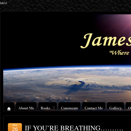
latest
About Me
Books
Comments
Contact Me
Gallery
O
IF YOU’RE BREATHING……….
Mar
26