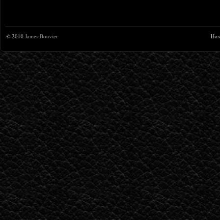
© 2010
James Bouvier
Hos