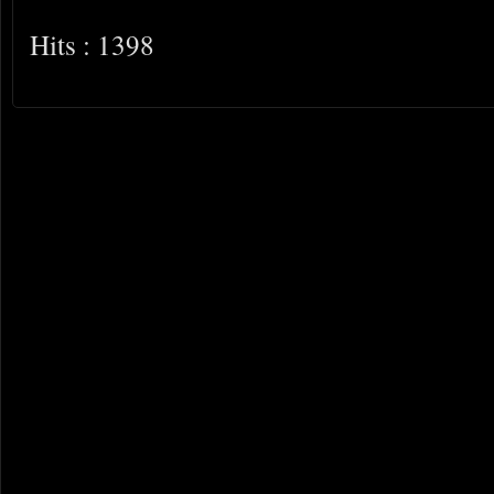
Hits : 1398