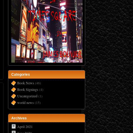
Categories
Book News
(46)
Book Signings
(4)
Uncategorized
(1)
world news
(15)
Archives
April 2021