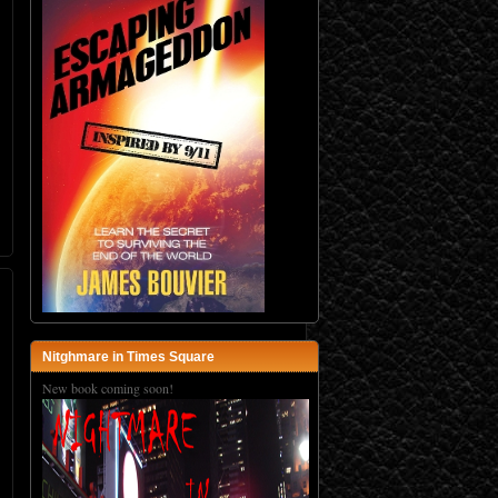
Nitghmare in Times Square
New book coming soon!