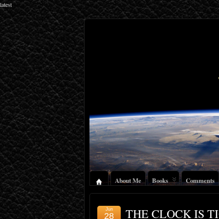
latest
About Me
Books
Comments
THE CLOCK IS T
Jun
28