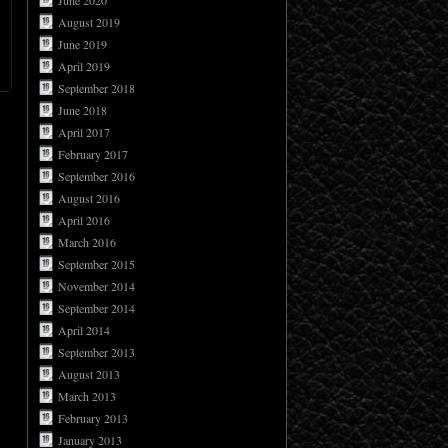
June 2020
August 2019
June 2019
April 2019
September 2018
June 2018
April 2017
February 2017
September 2016
August 2016
April 2016
March 2016
September 2015
November 2014
September 2014
April 2014
September 2013
August 2013
March 2013
February 2013
January 2013