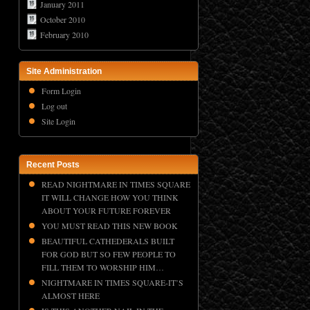
January 2011
October 2010
February 2010
Site Administration
Form Login
Log out
Site Login
Recent Posts
READ NIGHTMARE IN TIMES SQUARE
IT WILL CHANGE HOW YOU THINK
ABOUT YOUR FUTURE FOREVER
YOU MUST READ THIS NEW BOOK
BEAUTIFUL CATHEDERALS BUILT
FOR GOD BUT SO FEW PEOPLE TO
FILL THEM TO WORSHIP HIM…
NIGHTMARE IN TIMES SQUARE-IT’S
ALMOST HERE