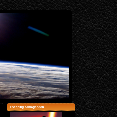
Escaping Armageddon