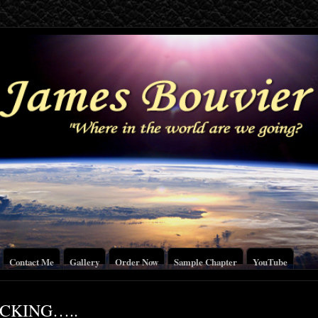
Contact Me
Gallery
Order Now
Sample Chapter
YouTube
ICKING…..