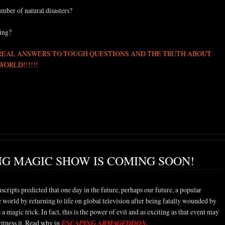
mber of natural disasters?
ing?
REAL ANSWERS TO TOUGH QUESTIONS AND THE TRUTH ABOUT
ORLD!!!!!!
NG MAGIC SHOW IS COMING SOON!
cripts predicted that one day in the future, perhaps our future, a popular
the world by returning to life on global television after being fatally wounded by
 a magic trick. In fact, this is the power of evil and as exciting as that event may
witness it. Read why in
ESCAPING ARMAGEDDON.