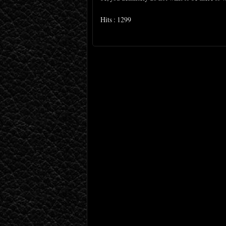
Hits : 1299