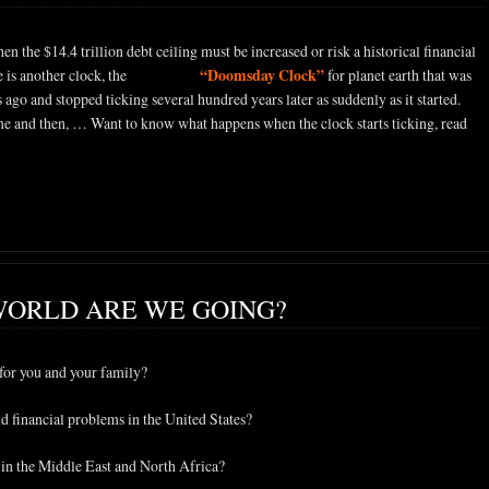
n the $14.4 trillion debt ceiling must be increased or risk a historical financial
“Doomsday Clock”
e is another clock, the
mysterious
for planet earth that was
go and stopped ticking several hundred years later as suddenly as it started.
ime and then, … Want to know what happens when the clock starts ticking, read
WORLD ARE WE GOING?
for you and your family?
 financial problems in the United States?
 in the Middle East and North Africa?