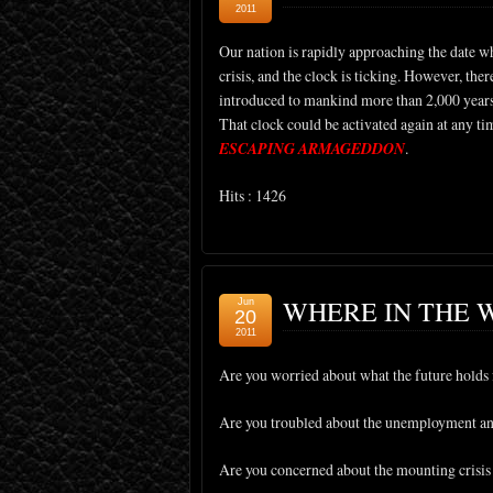
2011
Our nation is rapidly approaching the date whe
crisis, and the clock is ticking. However, ther
introduced to mankind more than 2,000 years a
That clock could be activated again at any t
ESCAPING ARMAGEDDON
.
Hits : 1426
WHERE IN THE 
Jun
20
2011
Are you worried about what the future holds 
Are you troubled about the unemployment and
Are you concerned about the mounting crisis