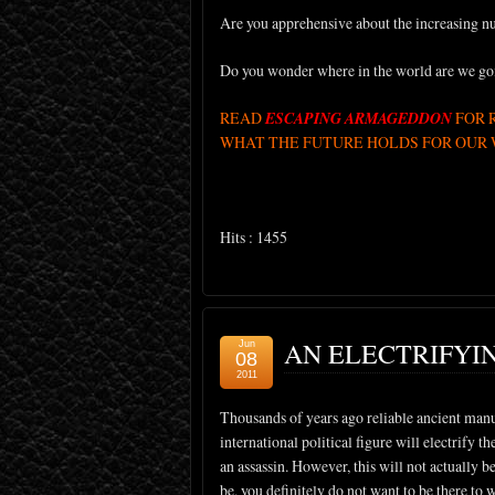
Are you apprehensive about the increasing nu
Do you wonder where in the world are we go
READ
ESCAPING ARMAGEDDON
FOR 
WHAT THE FUTURE HOLDS FOR OUR W
Hits : 1455
AN ELECTRIFYI
Jun
08
2011
Thousands of years ago reliable ancient manus
international political figure will electrify 
an assassin. However, this will not actually be
be, you definitely do not want to be there to 