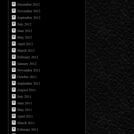
December 2012
November 2012
September 2012
July 2012
June 2012
May 2012
April 2012
March 2012
February 2012
January 2012
November 2011
October 2011
September 2011
August 2011
July 2011
June 2011
May 2011
April 2011
March 2011
February 2011