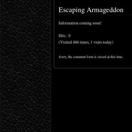
Escaping Armageddon
Information coming soon!
Hits : 0
(Visited 486 times, 1 visits today)
Sorry, the comment form is closed at this time.