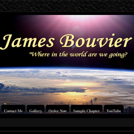
Contact Me
Gallery
Order Now
Sample Chapter
YouTube