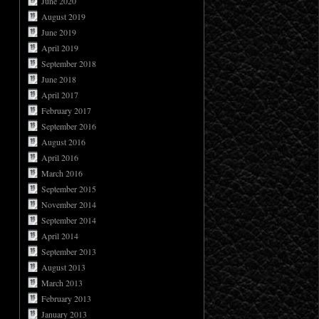
June 2020
August 2019
June 2019
April 2019
September 2018
June 2018
April 2017
February 2017
September 2016
August 2016
April 2016
March 2016
September 2015
November 2014
September 2014
April 2014
September 2013
August 2013
March 2013
February 2013
January 2013