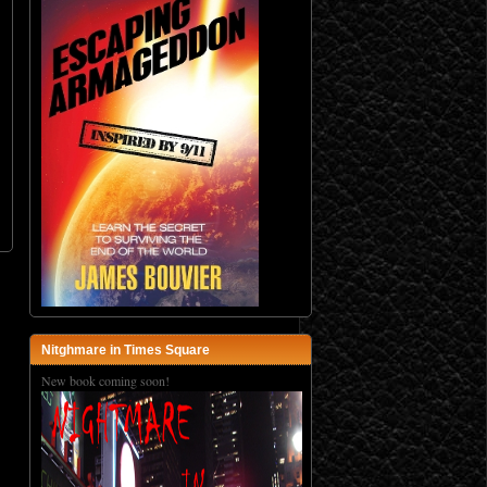
Nitghmare in Times Square
New book coming soon!