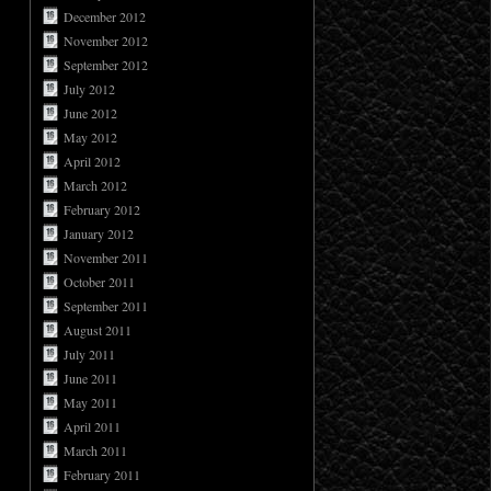
December 2012
November 2012
September 2012
July 2012
June 2012
May 2012
April 2012
March 2012
February 2012
January 2012
November 2011
October 2011
September 2011
August 2011
July 2011
June 2011
May 2011
April 2011
March 2011
February 2011