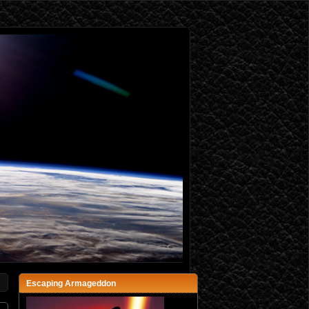
Escaping Armageddon