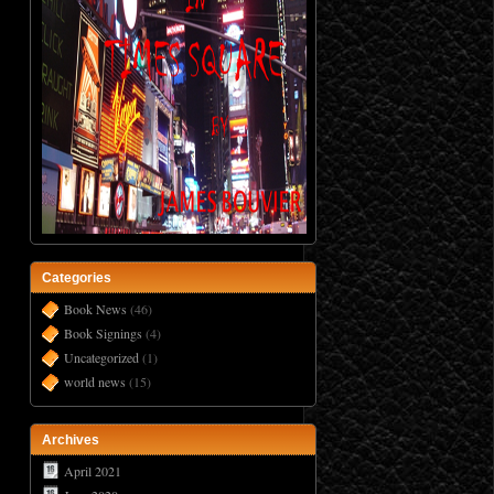
Categories
Book News
(46)
Book Signings
(4)
Uncategorized
(1)
world news
(15)
Archives
April 2021