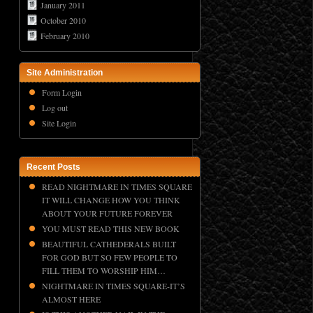
January 2011
October 2010
February 2010
Site Administration
Form Login
Log out
Site Login
Recent Posts
READ NIGHTMARE IN TIMES SQUARE
IT WILL CHANGE HOW YOU THINK
ABOUT YOUR FUTURE FOREVER
YOU MUST READ THIS NEW BOOK
BEAUTIFUL CATHEDERALS BUILT
FOR GOD BUT SO FEW PEOPLE TO
FILL THEM TO WORSHIP HIM…
NIGHTMARE IN TIMES SQUARE-IT’S
ALMOST HERE