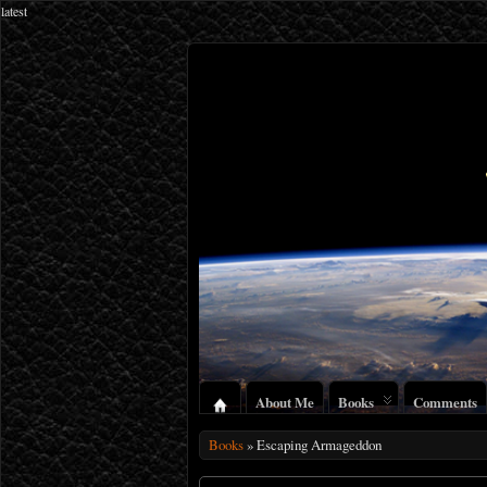
latest
About Me
Books
Comments
Books
» Escaping Armageddon