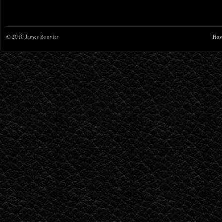
© 2010
James Bouvier
Hos