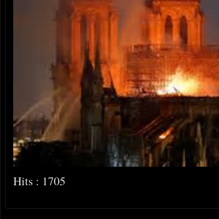
Hits : 1705