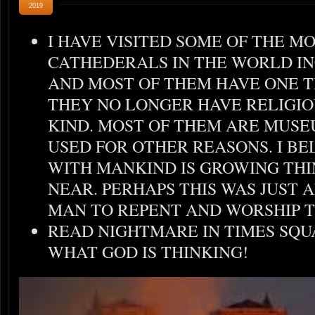
2019
I HAVE VISITED SOME OF THE M
CATHEDERALS IN THE WORLD I
AND MOST OF THEM HAVE ONE 
THEY NO LONGER HAVE RELIGIO
KIND. MOST OF THEM ARE MUSE
USED FOR OTHER REASONS. I BE
WITH MANKIND IS GROWING THI
NEAR. PERHAPS THIS WAS JUST
MAN TO REPENT AND WORSHIP T
READ NIGHTMARE IN TIMES SQU
WHAT GOD IS THINKING!