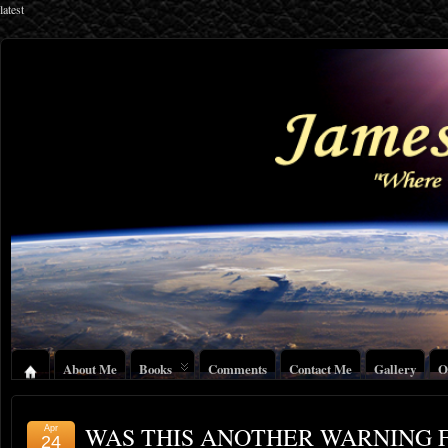
latest
About Me
Books
Comments
Contact Me
Gallery
O
WAS THIS ANOTHER WARNING 
Apr
24