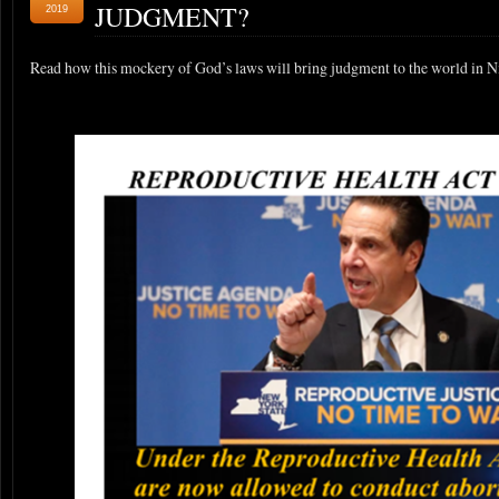
JUDGMENT?
2019
Read how this mockery of God’s laws will bring judgment to the world in 