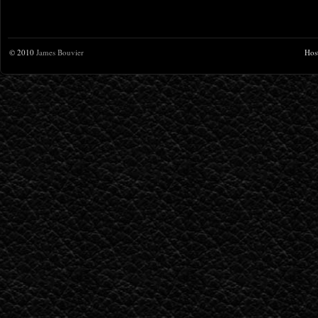
© 2010
James Bouvier
Hos