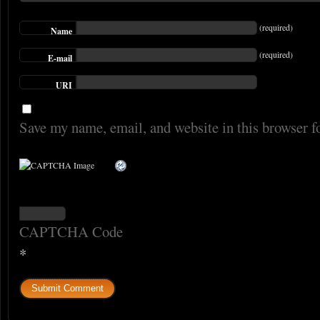
(required)
Name
(required)
E-mail
URI
Save my name, email, and website in this browser f
CAPTCHA Code
*