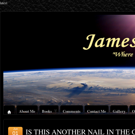
latest
About Me
Books
Comments
Contact Me
Gallery
O
IS THIS ANOTHER NAIL IN THE 
Jun
01