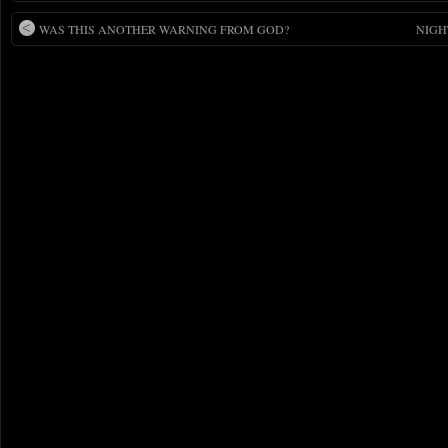
WAS THIS ANOTHER WARNING FROM GOD?
NIGH