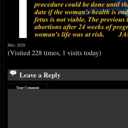
Hits : 2029
(Visited 228 times, 1 visits today)
Leave a Reply
Your Comment