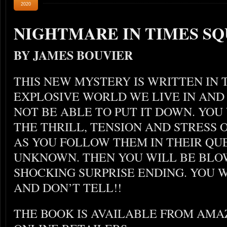
2020
NIGHTMARE IN TIMES S
BY JAMES BOUVIER
THIS NEW MYSTERY IS WRITTEN IN 
EXPLOSIVE WORLD WE LIVE IN AND 
NOT BE ABLE TO PUT IT DOWN. YOU
THE THRILL, TENSION AND STRESS
AS YOU FOLLOW THEM IN THEIR QU
UNKNOWN. THEN YOU WILL BE BLO
SHOCKING SURPRISE ENDING. YOU W
AND DON’T TELL!!
THE BOOK IS AVAILABLE FROM AM