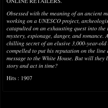
ONLINE RETAILERS.
Obsessed with the meaning of an ancient m
working on a UNESCO project, archeologist
catapulted on an exhausting quest into th
mystery, espionage, danger, and romance. A
chilling secret of an elusive 3,000-year-old a
compelled to put his reputation on the line 
message to the White House. But will they 
story and act in time?
Hits : 1907