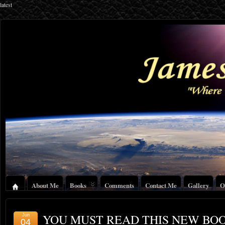
latest
About Me
Books
Comments
Contact Me
Gallery
O
YOU MUST READ THIS NEW BO
Jun
04