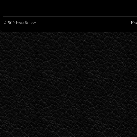
© 2010
James Bouvier
Hos