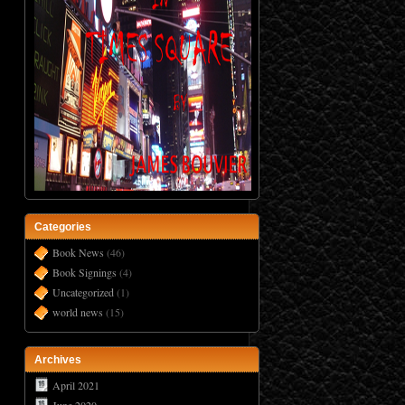
Categories
Book News
(46)
Book Signings
(4)
Uncategorized
(1)
world news
(15)
Archives
April 2021