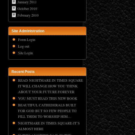
January 2011
October 2010
February 2010
Site Administration
Form Login
Log out
Site Login
Recent Posts
READ NIGHTMARE IN TIMES SQUARE
IT WILL CHANGE HOW YOU THINK
ABOUT YOUR FUTURE FOREVER
YOU MUST READ THIS NEW BOOK
BEAUTIFUL CATHEDERALS BUILT
FOR GOD BUT SO FEW PEOPLE TO
FILL THEM TO WORSHIP HIM…
NIGHTMARE IN TIMES SQUARE-IT’S
ALMOST HERE