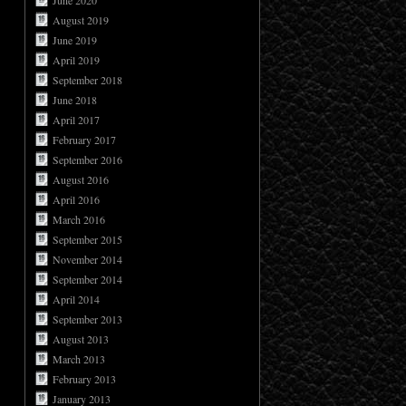
June 2020
August 2019
June 2019
April 2019
September 2018
June 2018
April 2017
February 2017
September 2016
August 2016
April 2016
March 2016
September 2015
November 2014
September 2014
April 2014
September 2013
August 2013
March 2013
February 2013
January 2013