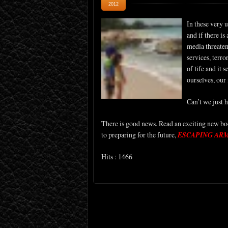
2012
In these very 
and if there is
media threatens
services, terr
of life and it 
ourselves, our
Can’t we just 
There is good news. Read an exciting new boo
to preparing for the future,
ESCAPING AR
Hits : 1466