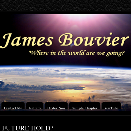
Contact Me
Gallery
Order Now
Sample Chapter
YouTube
 FUTURE HOLD?