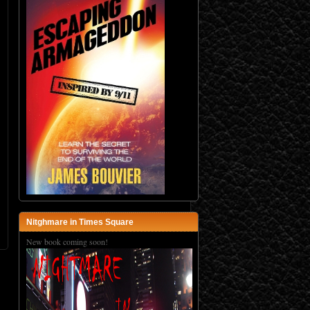
Nitghmare in Times Square
New book coming soon!