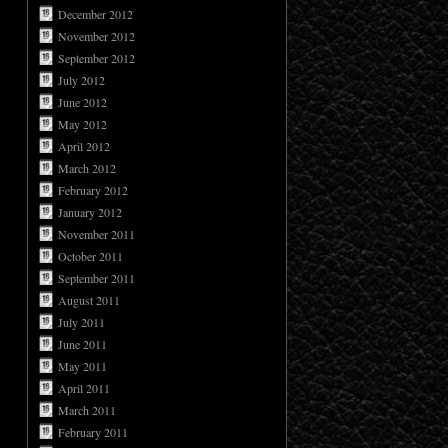
December 2012
November 2012
September 2012
July 2012
June 2012
May 2012
April 2012
March 2012
February 2012
January 2012
November 2011
October 2011
September 2011
August 2011
July 2011
June 2011
May 2011
April 2011
March 2011
February 2011