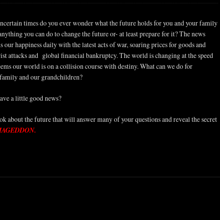
uncertain times do you ever wonder what the future holds for you and your family
 anything you can do to change the future or- at least prepare for it? The news
 our happiness daily with the latest acts of war, soaring prices for goods and
orist attacks and global financial bankruptcy. The world is changing at the speed
seems our world is on a collision course with destiny. What can we do for
 family and our grandchildren?
have a little good news?
k about the future that will answer many of your questions and reveal the secret
MAGEDDON.