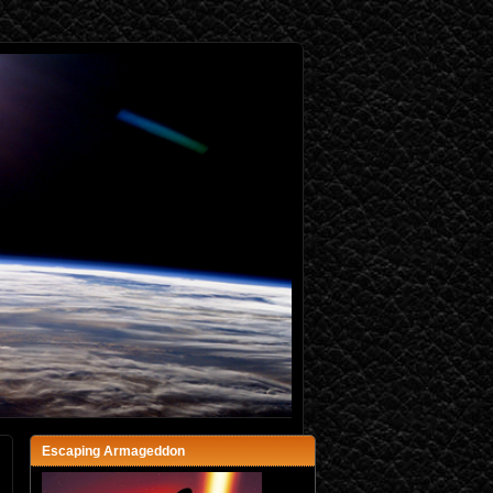
Escaping Armageddon