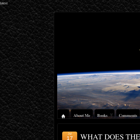
latest
About Me
Books
Comments
WHAT DOES THE
Jul
17