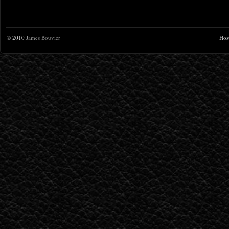
© 2010
James Bouvier
Hos