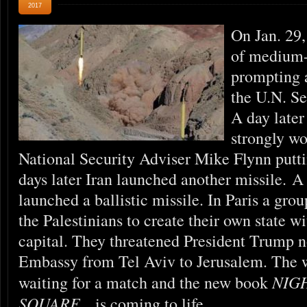
2017
On Jan. 29,
of medium-r
prompting 
the U.N. Se
A day later
strongly w
National Security Adviser Mike Flynn putti
days later Iran launched another missile. A
launched a ballistic missile. In Paris a gro
the Palestinians to create their own state w
capital. They threatened President Trump n
Embassy from Tel Aviv to Jerusalem. The w
NIG
waiting for a match and the new book
SQUARE
is coming to life.