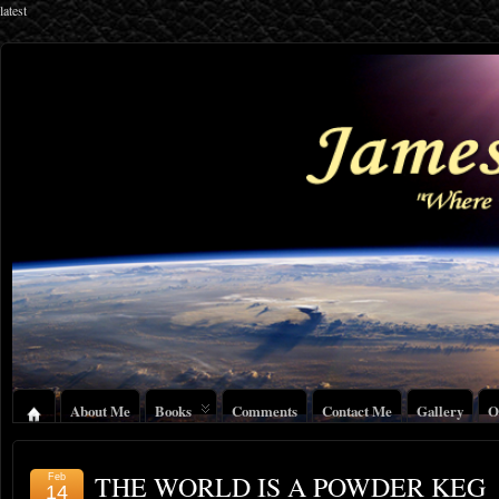
latest
About Me
Books
Comments
Contact Me
Gallery
O
THE WORLD IS A POWDER KEG
Feb
14