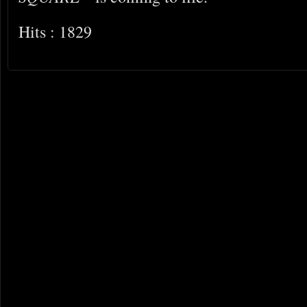
Hits : 1829