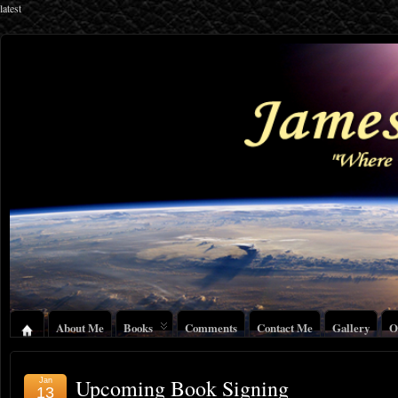
latest
About Me
Books
Comments
Contact Me
Gallery
O
Upcoming Book Signing
Jan
13