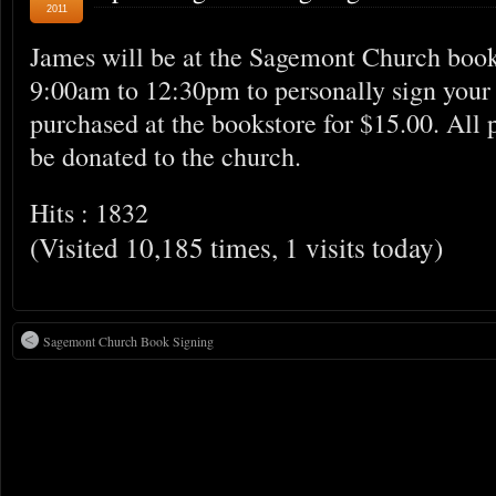
2011
James will be at the Sagemont Church book
9:00am to 12:30pm to personally sign your
purchased at the bookstore for $15.00. All 
be donated to the church.
Hits : 1832
(Visited 10,185 times, 1 visits today)
Sagemont Church Book Signing