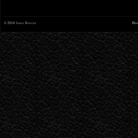
© 2010
James Bouvier
Hos