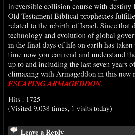
irreversible collision course with destiny
Old Testament Biblical prophecies fulfille
related to the rebirth of Israel. Since that
technology and evolution of global gove
in the final days of life on earth has taken 
time now you can read and understand the
up to and including the last seven years o
climaxing with Armageddon in this new n
ESCAPING ARMAGEDDON
.
Hits : 1725
(Visited 9,038 times, 1 visits today)
Leave a Reply