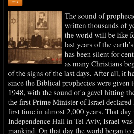
2012
The sound of prophecie
written thousands of y
the world will be like f
last years of the earth’
has been silent for cen
as many Christians be
of the signs of the last days. After all, it
since the Biblical prophecies were given 
1948, with the sound of a gavel hitting t
the first Prime Minister of Israel declared 
first time in almost 2,000 years. That day
Independence Hall in Tel Aviv, Israel was 
mankind. On that day the world began to 