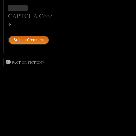
CAPTCHA Code
*
FACT OR FICTION?