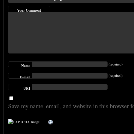
Your Comment
(required)
Name
(required)
E-mail
URI
Save my name, email, and website in this browser f