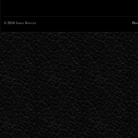
© 2010
James Bouvier
Hos