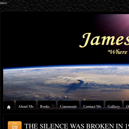
latest
About Me
Books
Comments
Contact Me
Gallery
O
THE SILENCE WAS BROKEN IN 1
Jun
09